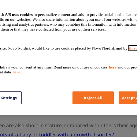
sk A/S uses cookies
to personalize content and ads, to provide social media feature
fic on our websites. We also share information about your use of our websites with o
rtising and analytics partners, who may combine this information with information
ney disease?
them or that they have collected from your use of their services..
site, Novo Nordisk would like to use cookies placed by Novo Nordisk and by
thir
dition, affecting 8–16% of the population worldwide. If you
e’s. Your kidneys filter your blood to remove waste product
hdraw your consent at any time. Read more on our use of cookies
here
and our pro
al data
here
.
od pressure and creating new red blood cells.
fferent factors, from genetic to physical. Children with CK
 Settings
Reject All
Accept 
d production of growth hormone. All of these factors can neg
en less than target height.
n are also short in stature, compared with others their ag
nts-of-a-baby-or-toddler-with-a-growth-disorder/