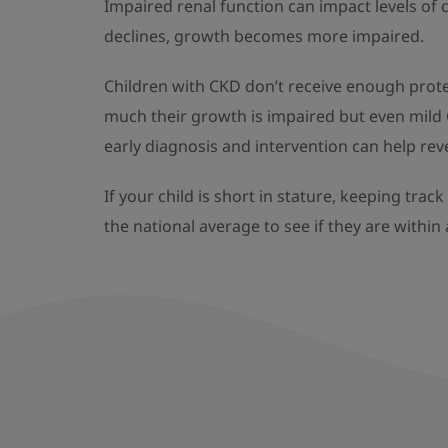
Impaired renal function can impact levels of
declines, growth becomes more impaired.
Children with CKD don’t receive enough prote
much their growth is impaired but even mild 
early diagnosis and intervention can help reve
If your child is short in stature, keeping tra
the national average to see if they are within