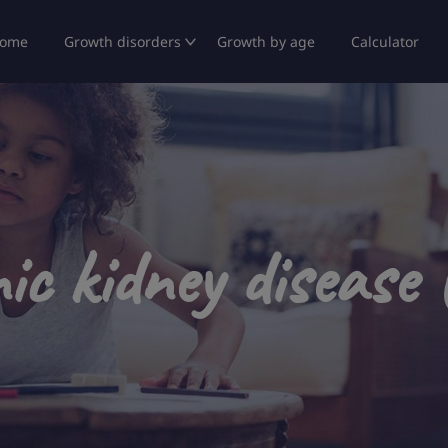
ome
Growth disorders
Growth by age
Calculator
ic kidney disease