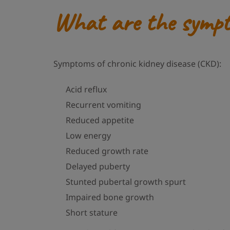
What are the sympto
Symptoms of chronic kidney disease (CKD):
Acid reflux
Recurrent vomiting
Reduced appetite
Low energy
Reduced growth rate
Delayed puberty
Stunted pubertal growth spurt
Impaired bone growth
Short stature