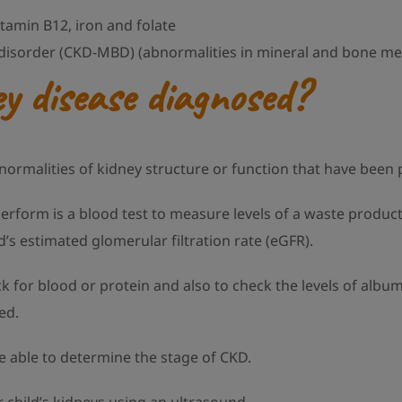
itamin B12, iron and folate
disorder (CKD-MBD) (abnormalities in mineral and bone me
y disease diagnosed?
bnormalities of kidney structure or function that have been
perform is a blood test to measure levels of a waste product 
d’s estimated glomerular filtration rate (eGFR).
ck for blood or protein and also to check the levels of albu
ed.
e able to determine the stage of CKD.
hild’s kidneys using an ultrasound.