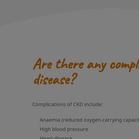
Are there any compl
disease?
Complications of CKD include:
Anaemia (reduced oxygen-carrying capacit
High blood pressure
Heart disease