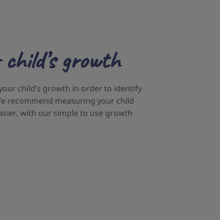
 child’s growth
 your child’s growth in order to identify
. We recommend measuring your child
asier, with our simple to use growth