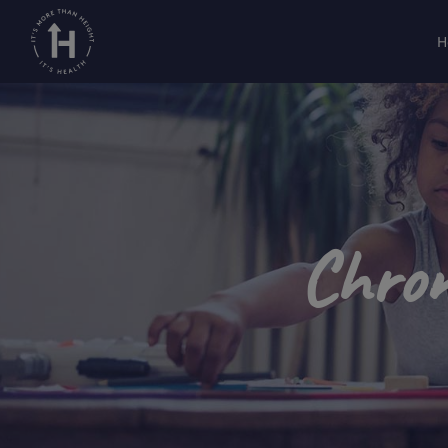
H
Chron