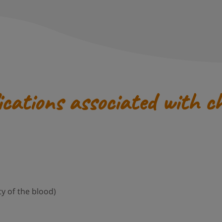
ications associated with c
y of the blood)