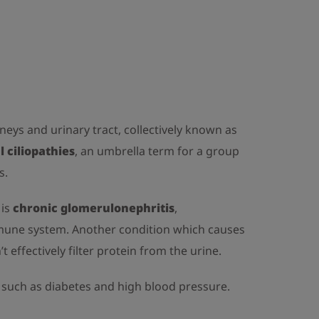
dneys and urinary tract, collectively known as
l ciliopathies
, an umbrella term for a group
s.
 is
chronic glomerulonephritis
,
immune system. Another condition which causes
’t effectively filter protein from the urine.
s such as diabetes and high blood pressure.