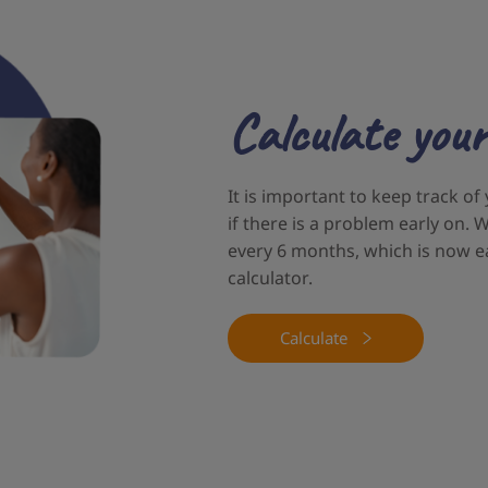
Calculate your
It is important to keep track of
if there is a problem early on
every 6 months, which is now e
calculator.
Calculate