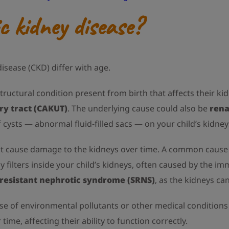
 kidney disease?
sease (CKD) differ with age.
structural condition present from birth that affects their ki
ry tract (CAKUT)
. The underlying cause could also be
rena
 cysts — abnormal fluid-filled sacs — on your child’s kidney
hat cause damage to the kidneys over time. A common cause
y filters inside your child’s kidneys, often caused by the 
-resistant nephrotic syndrome (SRNS)
, as the kidneys can
ause of environmental pollutants or other medical condition
me, affecting their ability to function correctly.