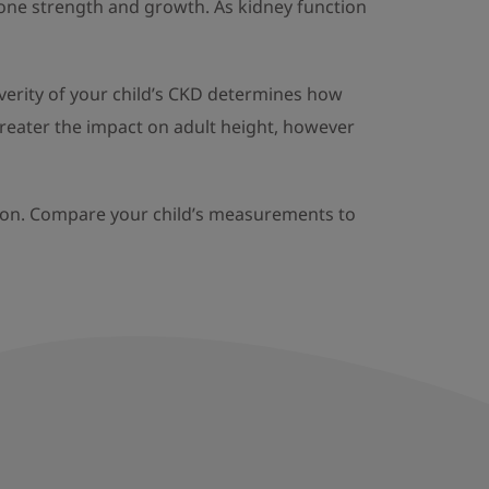
bone strength and growth. As kidney function
verity of your child’s CKD determines how
greater the impact on adult height, however
arly on. Compare your child’s measurements to