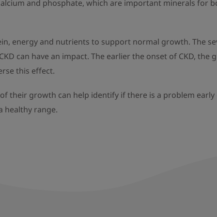
 calcium and phosphate, which are important minerals for 
in, energy and nutrients to support normal growth. The se
CKD can have an impact. The earlier the onset of CKD, the 
rse this effect.
ck of their growth can help identify if there is a problem e
 a healthy range.