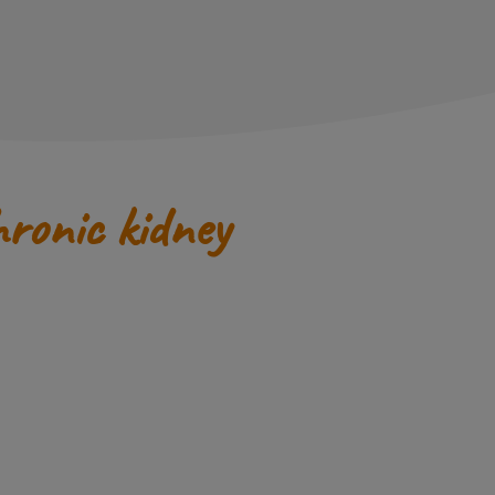
hronic kidney