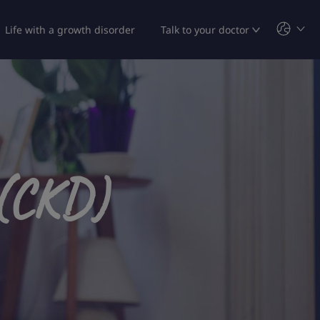
Life with a growth disorder
Talk to your doctor
 (CKD)