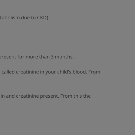
tabolism due to CKD)
 present for more than 3 months.
called creatinine in your child’s blood. From
min and creatinine present. From this the