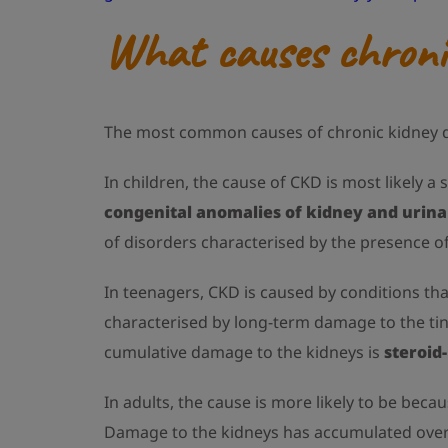
What causes chronic
The most common causes of chronic kidney di
In children, the cause of CKD is most likely a 
congenital anomalies of kidney and urina
of disorders characterised by the presence of
In teenagers, CKD is caused by conditions t
characterised by long-term damage to the tin
cumulative damage to the kidneys is
steroid
In adults, the cause is more likely to be bec
Damage to the kidneys has accumulated over ti