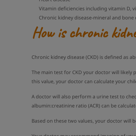
Vitamin deficiencies including vitamin D, v
Chronic kidney disease-mineral and bone 
How is chronic kidne
Chronic kidney disease (CKD) is defined as a
The main test for CKD your doctor will likely 
this value, your doctor can calculate your chil
A doctor will also perform a urine test to che
albumin:creatinine ratio (ACR) can be calculat
Based on these two values, your doctor will b
Your doctor may recommend imaging of your c