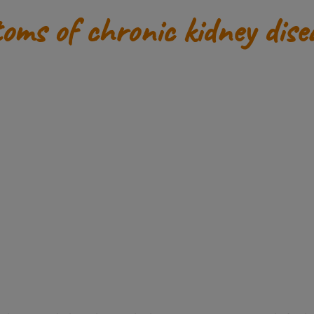
ms of chronic kidney dise