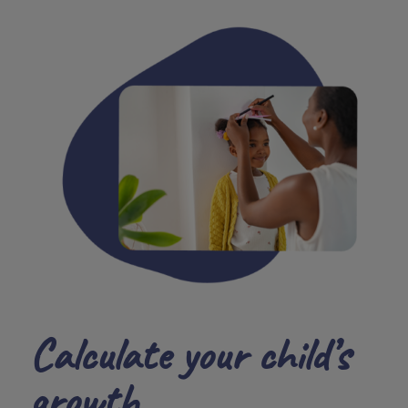
Calculate your child’s
growth