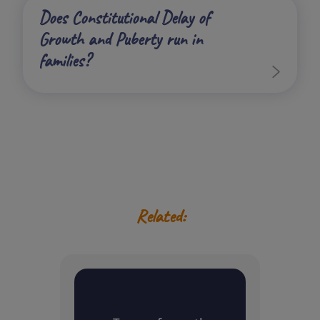
Does Constitutional Delay of
Growth and Puberty run in
families?
Related: