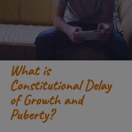
What is
Constitutional Delay
of Growth and
Puberty?