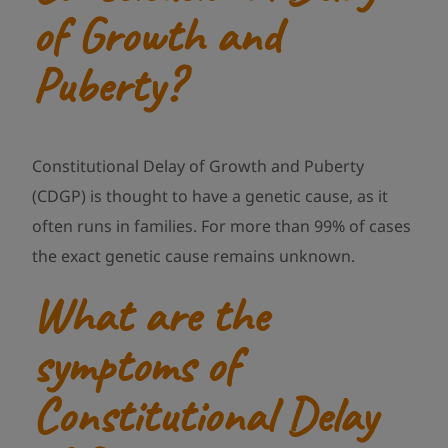
of Growth and
Puberty?
Constitutional Delay of Growth and Puberty
(CDGP) is thought to have a genetic cause, as it
often runs in families. For more than 99% of cases
the exact genetic cause remains unknown.
What are the
symptoms of
Constitutional Delay