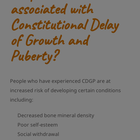
associated with
Constitutional Delay
of Growth and
Puberty?
People who have experienced CDGP are at
increased risk of developing certain conditions
including:
Decreased bone mineral density
Poor self-esteem
Social withdrawal