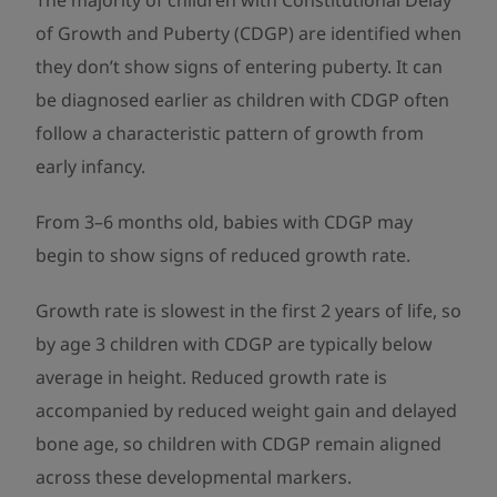
The majority of children with Constitutional Delay
of Growth and Puberty (CDGP) are identified when
they don’t show signs of entering puberty. It can
be diagnosed earlier as children with CDGP often
follow a characteristic pattern of growth from
early infancy.
From 3–6 months old, babies with CDGP may
begin to show signs of reduced growth rate.
Growth rate is slowest in the first 2 years of life, so
by age 3 children with CDGP are typically below
average in height. Reduced growth rate is
accompanied by reduced weight gain and delayed
bone age, so children with CDGP remain aligned
across these developmental markers.