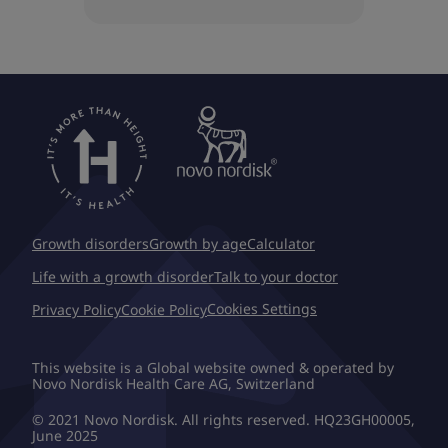
Growth disorders
Growth by age
Calculator
Life with a growth disorder
Talk to your doctor
Cookies Settings
Privacy Policy
Cookie Policy
This website is a Global website owned & operated by
Novo Nordisk Health Care AG, Switzerland
© 2021 Novo Nordisk. All rights reserved. HQ23GH00005,
June 2025