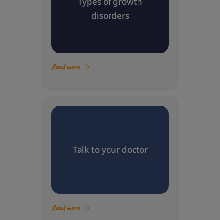
Types of growth
disorders
Read more
Talk to your doctor
Read more