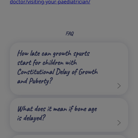
doctor/visiting-your-paediatrician/
FAQ
How late can growth spurts
start for children with
Constitutional Delay of Growth
and Puberty?
What does it mean if bone age
is delayed?