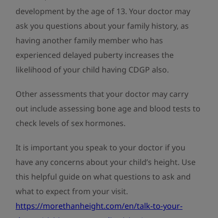
development by the age of 13. Your doctor may
ask you questions about your family history, as
having another family member who has
experienced delayed puberty increases the
likelihood of your child having CDGP also.
Other assessments that your doctor may carry
out include assessing bone age and blood tests to
check levels of sex hormones.
It is important you speak to your doctor if you
have any concerns about your child’s height. Use
this helpful guide on what questions to ask and
what to expect from your visit.
https://morethanheight.com/en/talk-to-your-