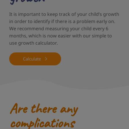
It is important to keep track of your child’s growth
in order to identify if there is a problem early on.
We recommend measuring your child every 6
months, which is now easier with our simple to
use growth calculator.
Calculate
Are there any
complications