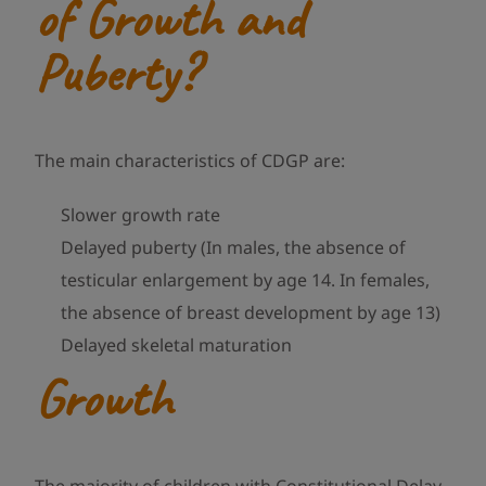
of Growth and
Puberty?
The main characteristics of CDGP are:
Slower growth rate
Delayed puberty (In males, the absence of
testicular enlargement by age 14. In females,
the absence of breast development by age 13)
Delayed skeletal maturation
Growth