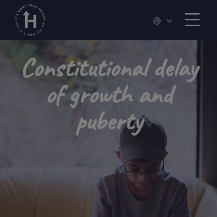
Constitutional delay
of growth and
puberty