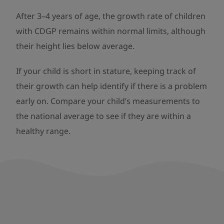
After 3–4 years of age, the growth rate of children
with CDGP remains within normal limits, although
their height lies below average.
If your child is short in stature, keeping track of
their growth can help identify if there is a problem
early on. Compare your child’s measurements to
the national average to see if they are within a
healthy range.