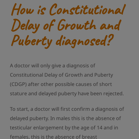
How is Constitutional
Delay of Growth and
Puberty diagnosed?
A doctor will only give a diagnosis of
Constitutional Delay of Growth and Puberty
(CDGP) after other possible causes of short
stature and delayed puberty have been rejected.
To start, a doctor will first confirm a diagnosis of
delayed puberty. In males this is the absence of
testicular enlargement by the age of 14 and in
females, this is the absence of breast