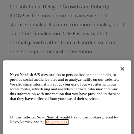
Constitutional Delay of Growth and Puberty
(CDGP) is the most common cause of short
stature in males. It’s more common in males, but it
can affect females too. CDGP is a variant of
normal growth rather than a disorder, so often
doesn’t require medical intervention.
People with CDGP may experience slower growth
rate during childhood and adolescence, resulting
Novo Nordisk A/S uses cookies
to personalize content and ads, to
provide social media features and to analyze traffic on our websites.
in lower final adult height. They often go through
We also share information about your use of our websites with our
social media, advertising and analytics partners, who may combine
puberty later than others their age but will likely
this information with information that you have provided to them or
that they have collected from your use of their services..
reach full pubertal maturity before the age of 18.
Another common feature is delayed bone age,
On this website, Novo Nordisk would like to use cookies placed by
meaning their skeletal maturation is younger than
Novo Nordisk and by
third parties.
their actual age.