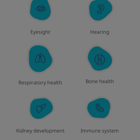
Eyesight
Hearing
Bone health
Respiratory health
Immune system
Kidney development