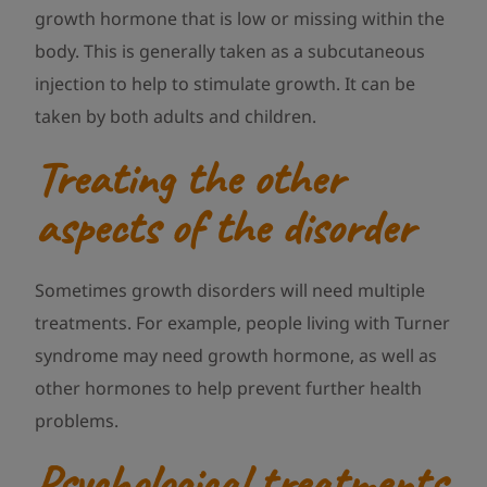
growth hormone that is low or missing within the
body. This is generally taken as a subcutaneous
injection to help to stimulate growth. It can be
taken by both adults and children.
Treating the other
aspects of the disorder
Sometimes growth disorders will need multiple
treatments. For example, people living with Turner
syndrome may need growth hormone, as well as
other hormones to help prevent further health
problems.
Psychological treatments