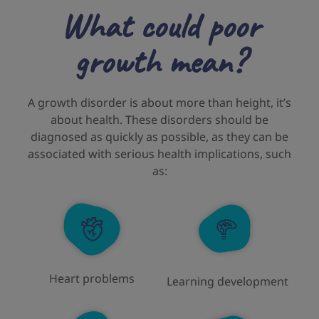
What could poor
growth mean?
A growth disorder is about more than height, it’s
about health. These disorders should be
diagnosed as quickly as possible, as they can be
associated with serious health implications, such
as:
Heart problems
Learning development