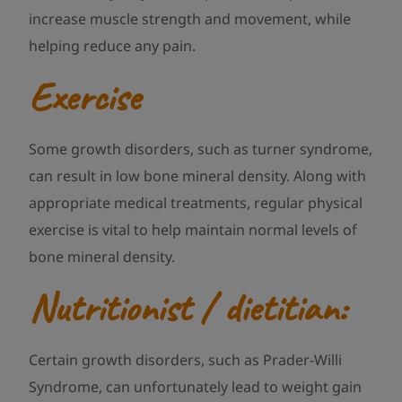
increase muscle strength and movement, while
helping reduce any pain.
Exercise
Some growth disorders, such as turner syndrome,
can result in low bone mineral density. Along with
appropriate medical treatments, regular physical
exercise is vital to help maintain normal levels of
bone mineral density.
Nutritionist / dietitian:
Certain growth disorders, such as Prader-Willi
Syndrome, can unfortunately lead to weight gain