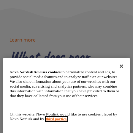
Learn more
What does poor
growth look like?
Novo Nordisk A/S uses cookies
to personalize content and ads, to
provide social media features and to analyze traffic on our websites.
We also share information about your use of our websites with our
social media, advertising and analytics partners, who may combine
There are signs to look out for that could indicate
this information with information that you have provided to them or
your child is not growing as they should:
that they have collected from your use of their services..
Wears out clothes before
On this website, Novo Nordisk would like to use cookies placed by
outgrowing them
Novo Nordisk and by
third parties.