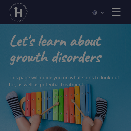
Let's learn about
growth disorders
This page will guide you on what signs to look out
for, as well as potential treatments.