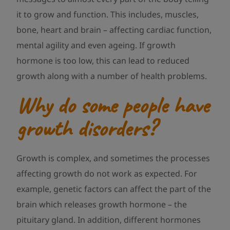
it to grow and function. This includes, muscles,
bone, heart and brain – affecting cardiac function,
mental agility and even ageing. If growth
hormone is too low, this can lead to reduced
growth along with a number of health problems.
Why do some people have
growth disorders?
Growth is complex, and sometimes the processes
affecting growth do not work as expected. For
example, genetic factors can affect the part of the
brain which releases growth hormone – the
pituitary gland. In addition, different hormones