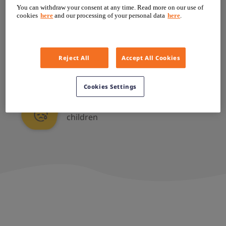
You can withdraw your consent at any time. Read more on our use of
Much shorter than peers or
cookies
here
and our processing of your personal data
here
.
classmates
Reject All
Accept All Cookies
Mistaken for being much younger
Cookies Settings
Teased about height by other
children