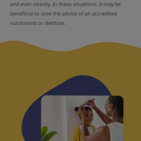
and even obesity. In these situations, it may be
beneficial to seek the advice of an accredited
nutritionist or dietitian.