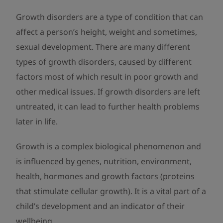
Growth disorders are a type of condition that can
affect a person’s height, weight and sometimes,
sexual development. There are many different
types of growth disorders, caused by different
factors most of which result in poor growth and
other medical issues. If growth disorders are left
untreated, it can lead to further health problems
later in life.
Growth is a complex biological phenomenon and
is influenced by genes, nutrition, environment,
health, hormones and growth factors (proteins
that stimulate cellular growth). It is a vital part of a
child’s development and an indicator of their
wellbeing.