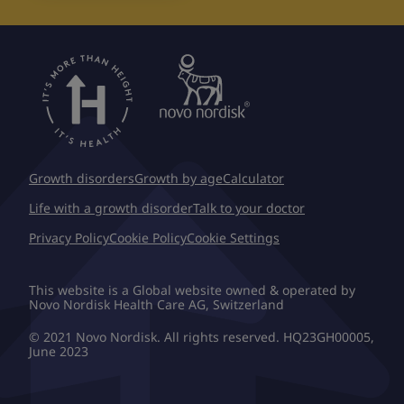
Growth disorders
Growth by age
Calculator
Life with a growth disorder
Talk to your doctor
Privacy Policy
Cookie Policy
Cookie Settings
This website is a Global website owned & operated by
Novo Nordisk Health Care AG, Switzerland
© 2021 Novo Nordisk. All rights reserved. HQ23GH00005,
June 2023