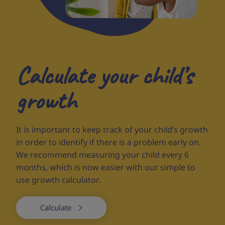
Calculate your child’s
growth
It is important to keep track of your child’s growth
in order to identify if there is a problem early on.
We recommend measuring your child every 6
months, which is now easier with our simple to
use growth calculator.
Calculate