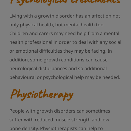
Living with a growth disorder has an affect on not
only physical health, but mental health too.
Children and carers may need help from a mental
health professional in order to deal with any social
or emotional difficulties they may be facing. In
addition, some growth conditions can cause
neurological disturbances and so additional
behavioural or psychological help may be needed.
Physiotherapy
People with growth disorders can sometimes
suffer with reduced muscle strength and low
bone density. Physiotherapists can help to