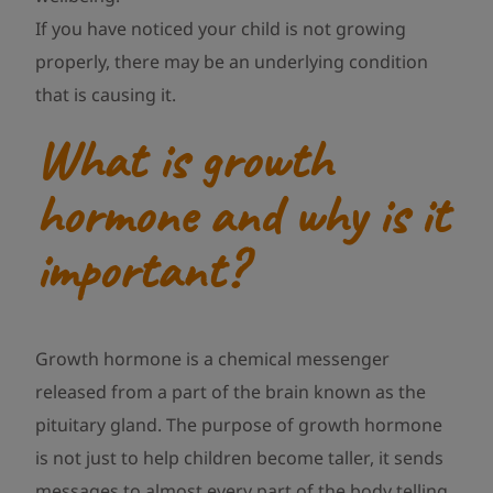
If you have noticed your child is not growing
properly, there may be an underlying condition
that is causing it.
What is growth
hormone and why is it
important?
Growth hormone is a chemical messenger
released from a part of the brain known as the
pituitary gland. The purpose of growth hormone
is not just to help children become taller, it sends
messages to almost every part of the body telling