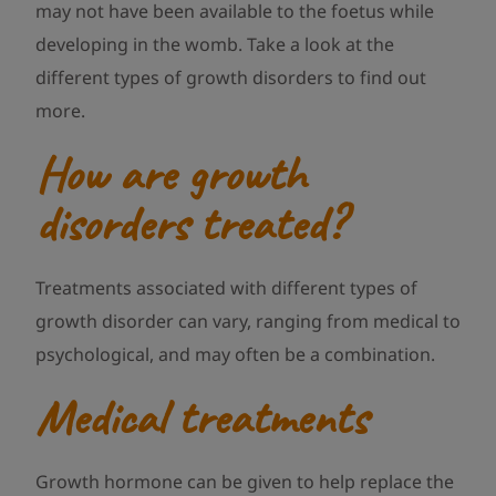
may not have been available to the foetus while
developing in the womb. Take a look at the
different types of growth disorders to find out
more.
How are growth
disorders treated?
Treatments associated with different types of
growth disorder can vary, ranging from medical to
psychological, and may often be a combination.
Medical treatments
Growth hormone can be given to help replace the