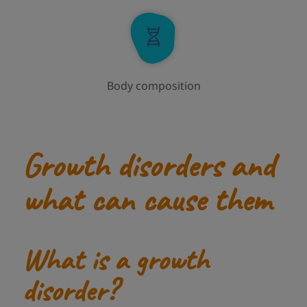
Body composition
Growth disorders and
what can cause them
What is a growth
disorder?