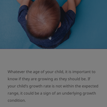
Whatever the age of your child, it is important to
know if they are growing as they should be. If
your child’s growth rate is not within the expected
range, it could be a sign of an underlying growth
condition.