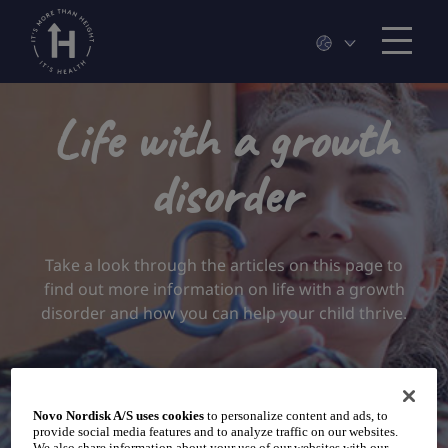
Life with a growth
disorder
Take a look through the articles on this page to
find out more information on life with a growth
disorder and how you can help your child thrive.
Novo Nordisk A/S uses cookies
to personalize content and ads, to
provide social media features and to analyze traffic on our websites.
We also share information about your use of our websites with our