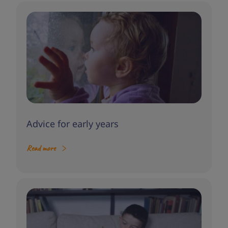
Advice for early years
Read more