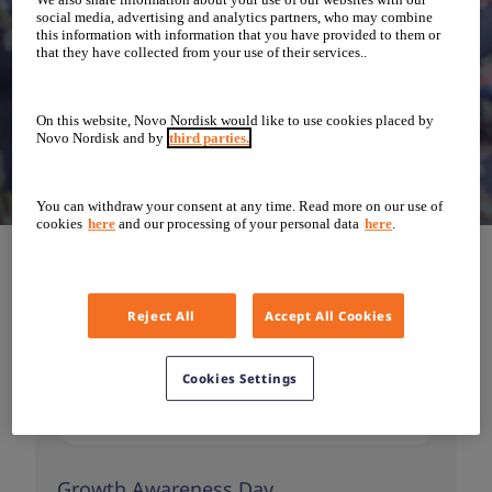
social media, advertising and analytics partners, who may combine
this information with information that you have provided to them or
that they have collected from your use of their services..
On this website, Novo Nordisk would like to use cookies placed by
Novo Nordisk and by
third parties.
You can withdraw your consent at any time. Read more on our use of
cookies
here
and our processing of your personal data
here
.
Reject All
Accept All Cookies
Cookies Settings
Growth Awareness Day