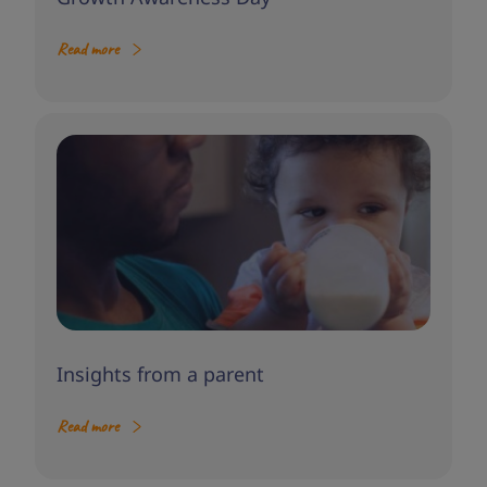
Read more
Insights from a parent
Read more