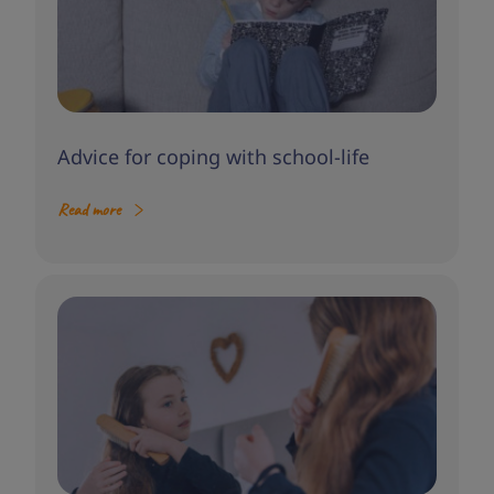
Advice for coping with school-life
Read more