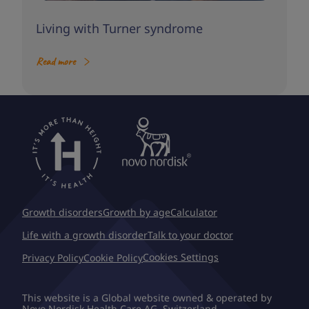
Living with Turner syndrome
Read more
Growth disorders
Growth by age
Calculator
Life with a growth disorder
Talk to your doctor
Cookies Settings
Privacy Policy
Cookie Policy
This website is a Global website owned & operated by
Novo Nordisk Health Care AG, Switzerland