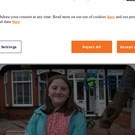
hdraw your consent at any time. Read more on our use of cookies
here
and our pro
ies with girls living with Turner Syndrome. It is addressing
al data
here
.
owth disorder, to best supporting the child during their gr
growth disorders. The objective is to let the inspiring co
 Settings
Reject All
Accept 
of people affected by this.