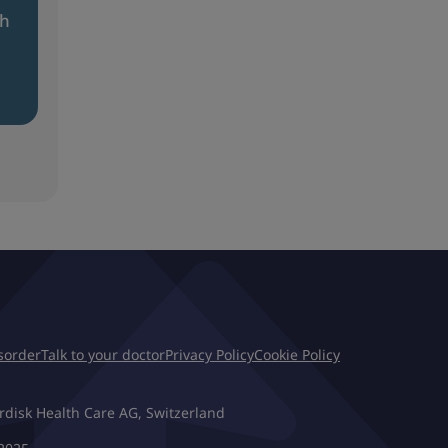
th
isorder
Talk to your doctor
Privacy Policy
Cookie Policy
rdisk Health Care AG, Switzerland