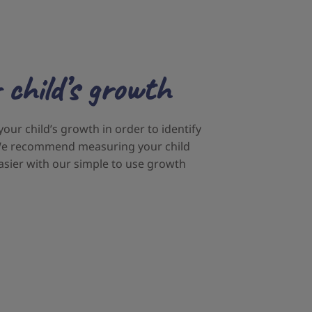
 child’s growth
 your child’s growth in order to identify
. We recommend measuring your child
asier with our simple to use growth