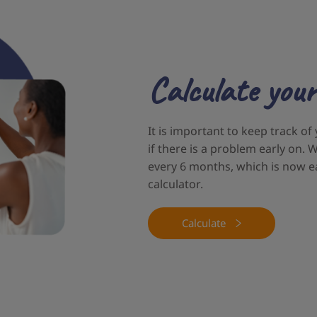
Calculate your
It is important to keep track of
if there is a problem early on
every 6 months, which is now e
calculator.
Calculate