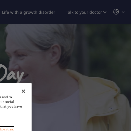
Life with a growth disorder
Talk to your doctor
Day
s and to
ur social
 that you have
d parties.