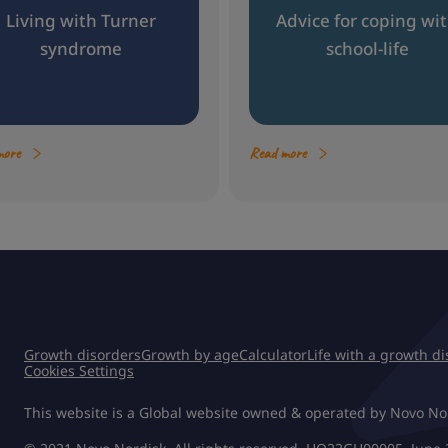
Living with Turner
Advice for coping wi
syndrome
school-life
more
Read more
Growth disorders
Growth by age
Calculator
Life with a growth d
Cookies Settings
This website is a Global website owned & operated by Novo No