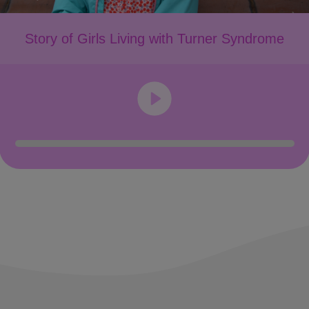
Story of Girls Living with Turner Syndrome