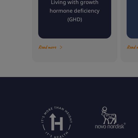
Living with growth
hormone deficiency
(GHD)
Read more
Read 