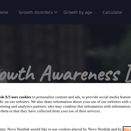
ome
Growth disorders
Growth by age
Calculator
owth Awareness 
Story of Girls Living with Turner Syndrome
sk A/S uses cookies
to personalize content and ads, to provide social media feature
fic on our websites. We also share information about your use of our websites with o
rtising and analytics partners, who may combine this information with information
them or that they have collected from your use of their services..
site, Novo Nordisk would like to use cookies placed by Novo Nordisk and by
thir