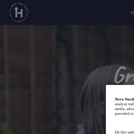
H
Gr
Novo Nordi
analyze traf
media, adve
provided to 
On this web