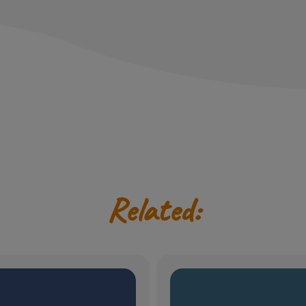
Related: